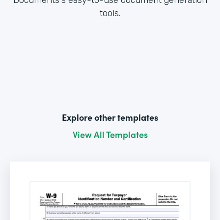
tools.
Explore other templates
View All Templates