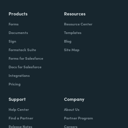
Products
Resources
Forms
Resource Center
Documents
Templates
Sign
Blog
Formstack Suite
Site Map
Forms for Salesforce
Docs for Salesforce
Integrations
Pricing
Support
Company
Help Center
About Us
Find a Partner
Partner Program
Release Notes
Careers