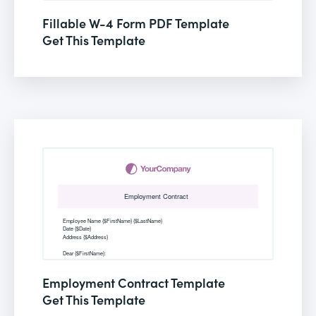
Fillable W-4 Form PDF Template
Get This Template
Employment Contract Template
Get This Template