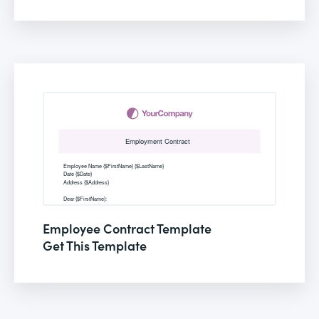
Employee Contract Template
Get This Template