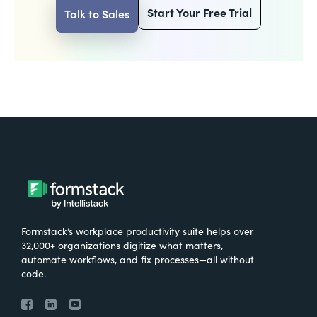
Start Your Free Trial
Talk to Sales
Formstack’s workplace productivity suite helps over
32,000+ organizations digitize what matters,
automate workflows, and fix processes—all without
code.