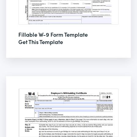
Fillable W-9 Form Template
Get This Template