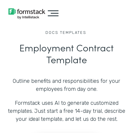
DOCS
TEMPLATES
Employment Contract
Template
Outline benefits and responsibilities for your
employees from day one.
Formstack uses AI to generate customized
templates. Just start a free 14-day trial, describe
your ideal template, and let us do the rest.