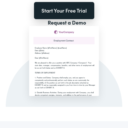
Start Your Free Trial
Request a Demo