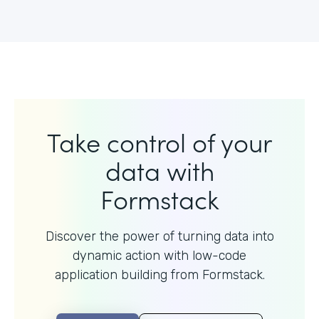
Take control of your
data with
Formstack
Discover the power of turning data into
dynamic action with
low-code
application building from Formstack.