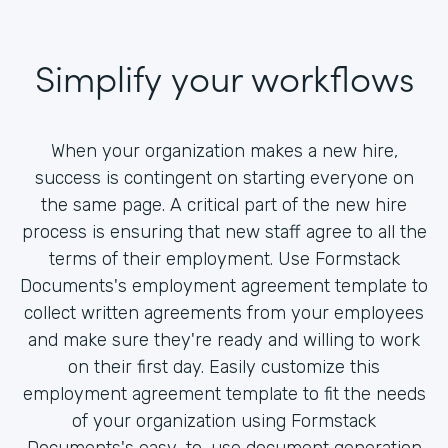
Simplify your workflows
When your organization makes a new hire,
success is contingent on starting everyone on
the same page. A critical part of the new hire
process is ensuring that new staff agree to all the
terms of their employment. Use Formstack
Documents's employment agreement template to
collect written agreements from your employees
and make sure they're ready and willing to work
on their first day. Easily customize this
employment agreement template to fit the needs
of your organization using Formstack
Documents's easy-to-use document generation